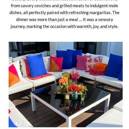
from savory ceviches and grilled meats to indulgent mole
dishes, all perfectly paired with refreshing margaritas. The
dinner was more than just a meal … it was a sensory
journey, marking the occasion with warmth, joy, and style.