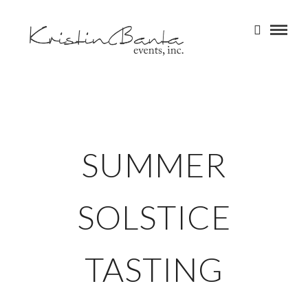
SUMMER
SOLSTICE
TASTING