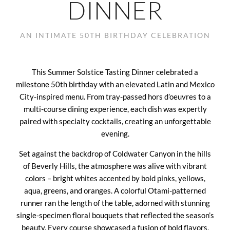
DINNER
AN INTIMATE 50TH BIRTHDAY CELEBRATION
This Summer Solstice Tasting Dinner celebrated a
milestone 50th birthday with an elevated Latin and Mexico
City-inspired menu. From tray-passed hors d’oeuvres to a
multi-course dining experience, each dish was expertly
paired with specialty cocktails, creating an unforgettable
evening.
Set against the backdrop of Coldwater Canyon in the hills
of Beverly Hills, the atmosphere was alive with vibrant
colors – bright whites accented by bold pinks, yellows,
aqua, greens, and oranges. A colorful Otami-patterned
runner ran the length of the table, adorned with stunning
single-specimen floral bouquets that reflected the season’s
beauty. Every course showcased a fusion of bold flavors,