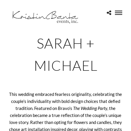
SARAH +
MICHAEL
This wedding embraced fearless originality, celebrating the
couple’s individuality with bold design choices that defied
tradition. Featured on Bravo’s
The Wedding Party
, the
celebration became a true reflection of the couple’s unique
love story. Rather than opting for flowers and candles, they
chose art installation inspired decor, playing with contrasts