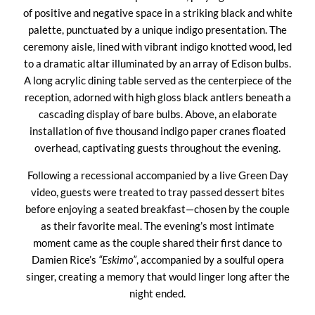
of positive and negative space in a striking black and white
palette, punctuated by a unique indigo presentation. The
ceremony aisle, lined with vibrant indigo knotted wood, led
to a dramatic altar illuminated by an array of Edison bulbs.
A long acrylic dining table served as the centerpiece of the
reception, adorned with high gloss black antlers beneath a
cascading display of bare bulbs. Above, an elaborate
installation of five thousand indigo paper cranes floated
overhead, captivating guests throughout the evening.
Following a recessional accompanied by a live Green Day
video, guests were treated to tray passed dessert bites
before enjoying a seated breakfast—chosen by the couple
as their favorite meal. The evening’s most intimate
moment came as the couple shared their first dance to
Damien Rice’s
“Eskimo”
, accompanied by a soulful opera
singer, creating a memory that would linger long after the
night ended.