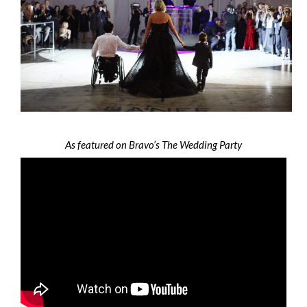
As featured on Bravo’s The Wedding Party