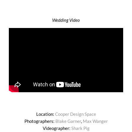
Wedding Video
Location:
Cooper Design Space
Photographers:
Blake Garner
,
Max Wanger
Videographer:
Shark Pig