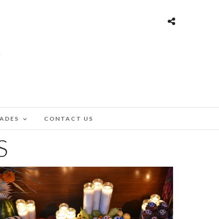
ADES
CONTACT US
S