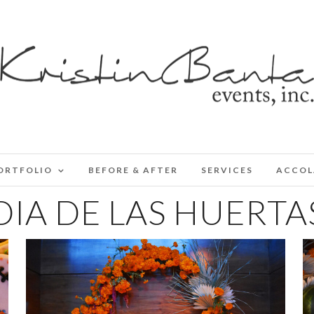
ORTFOLIO
BEFORE & AFTER
SERVICES
ACCOL
DIA DE LAS HUERTA