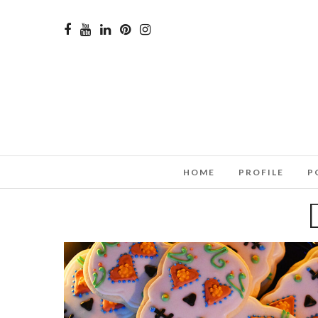
HOME
PROFILE
P